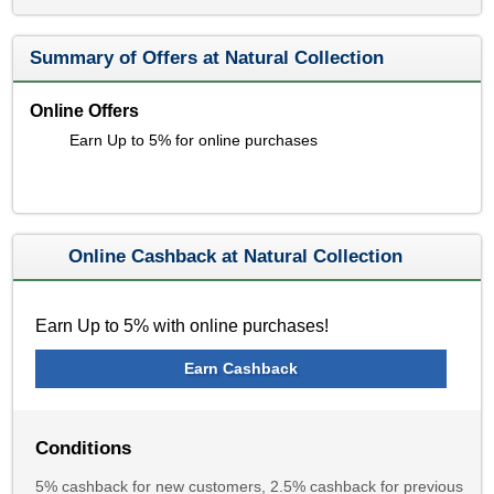
Summary of Offers at Natural Collection
Online Offers
Earn Up to 5% for online purchases
Online Cashback at Natural Collection
Earn Up to 5% with online purchases!
Earn Cashback
Conditions
5% cashback for new customers, 2.5% cashback for previous