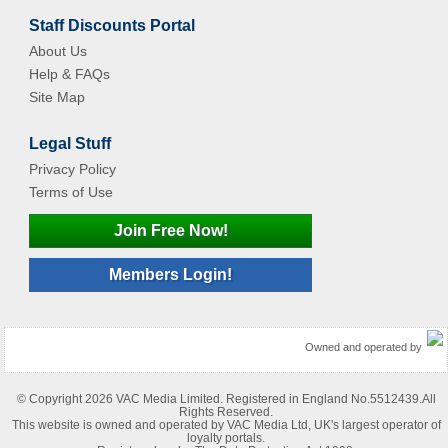
Staff Discounts Portal
About Us
Help & FAQs
Site Map
Legal Stuff
Privacy Policy
Terms of Use
Join Free Now!
Members Login!
Owned and operated by
© Copyright 2026 VAC Media Limited. Registered in England No.5512439.All
Rights Reserved.
This website is owned and operated by VAC Media Ltd, UK's largest operator of
loyalty portals.