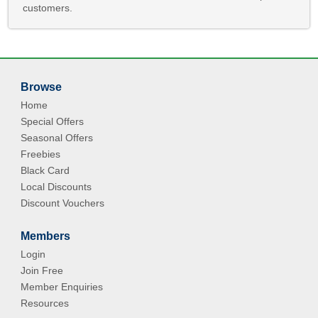
customers.
Browse
Home
Special Offers
Seasonal Offers
Freebies
Black Card
Local Discounts
Discount Vouchers
Members
Login
Join Free
Member Enquiries
Resources