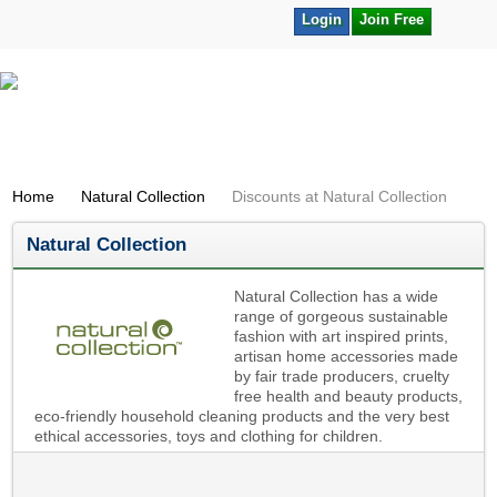
Login
Join Free
Home
Natural Collection
Discounts at Natural Collection
Natural Collection
Natural Collection has a wide
range of gorgeous sustainable
fashion with art inspired prints,
artisan home accessories made
by fair trade producers, cruelty
free health and beauty products,
eco-friendly household cleaning products and the very best
ethical accessories, toys and clothing for children.