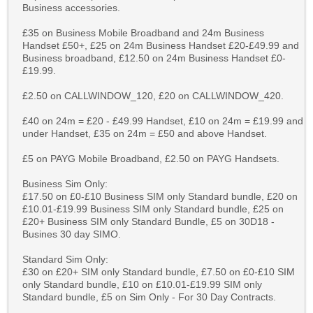
Business accessories.
£35 on Business Mobile Broadband and 24m Business
Handset £50+, £25 on 24m Business Handset £20-£49.99 and
Business broadband, £12.50 on 24m Business Handset £0-
£19.99.
£2.50 on CALLWINDOW_120, £20 on CALLWINDOW_420.
£40 on 24m = £20 - £49.99 Handset, £10 on 24m = £19.99 and
under Handset, £35 on 24m = £50 and above Handset.
£5 on PAYG Mobile Broadband, £2.50 on PAYG Handsets.
Business Sim Only:
£17.50 on £0-£10 Business SIM only Standard bundle, £20 on
£10.01-£19.99 Business SIM only Standard bundle, £25 on
£20+ Business SIM only Standard Bundle, £5 on 30D18 -
Busines 30 day SIMO.
Standard Sim Only:
£30 on £20+ SIM only Standard bundle, £7.50 on £0-£10 SIM
only Standard bundle, £10 on £10.01-£19.99 SIM only
Standard bundle, £5 on Sim Only - For 30 Day Contracts.