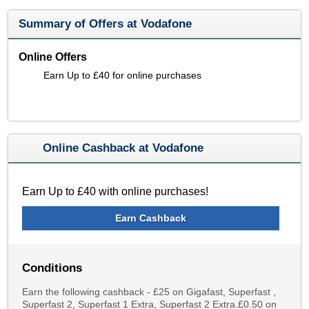
Summary of Offers at Vodafone
Online Offers
Earn Up to £40 for online purchases
Online Cashback at Vodafone
Earn Up to £40 with online purchases!
Earn Cashback
Conditions
Earn the following cashback - £25 on Gigafast, Superfast ,
Superfast 2, Superfast 1 Extra, Superfast 2 Extra.£0.50 on