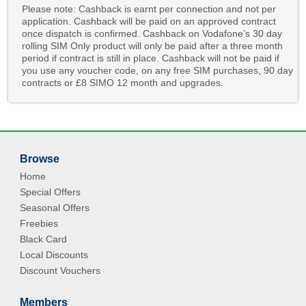
Please note: Cashback is earnt per connection and not per
application. Cashback will be paid on an approved contract
once dispatch is confirmed. Cashback on Vodafone’s 30 day
rolling SIM Only product will only be paid after a three month
period if contract is still in place. Cashback will not be paid if
you use any voucher code, on any free SIM purchases, 90 day
contracts or £8 SIMO 12 month and upgrades.
Browse
Home
Special Offers
Seasonal Offers
Freebies
Black Card
Local Discounts
Discount Vouchers
Members