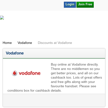
Login
Join Free
Home
Vodafone
Discounts at Vodafone
Vodafone
Buy online at Vodafone directly.
There are no middlemen so you
get better prices, and all on our
cashback too. Lots of great offers
and free gifts along with your
favourite handset. Please see
conditions box for cashback details.