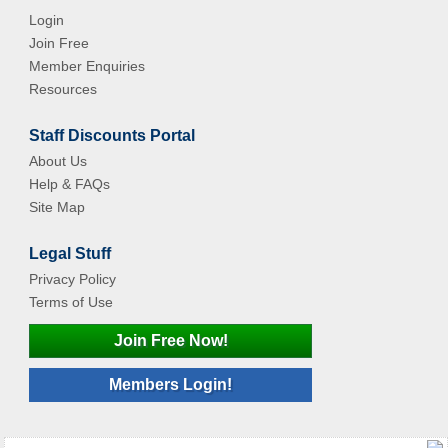
Login
Join Free
Member Enquiries
Resources
Staff Discounts Portal
About Us
Help & FAQs
Site Map
Legal Stuff
Privacy Policy
Terms of Use
Join Free Now!
Members Login!