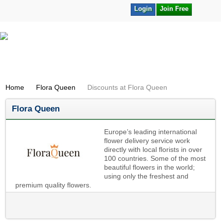
Login
Join Free
Home
Flora Queen
Discounts at Flora Queen
Flora Queen
Europe’s leading international
flower delivery service work
directly with local florists in over
100 countries. Some of the most
beautiful flowers in the world;
using only the freshest and
premium quality flowers.