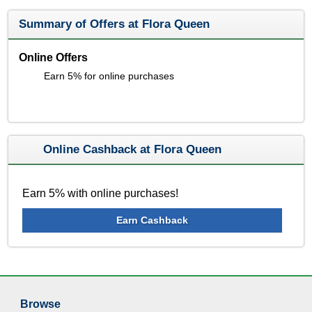
Summary of Offers at Flora Queen
Online Offers
Earn 5% for online purchases
Online Cashback at Flora Queen
Earn 5% with online purchases!
Earn Cashback
Browse