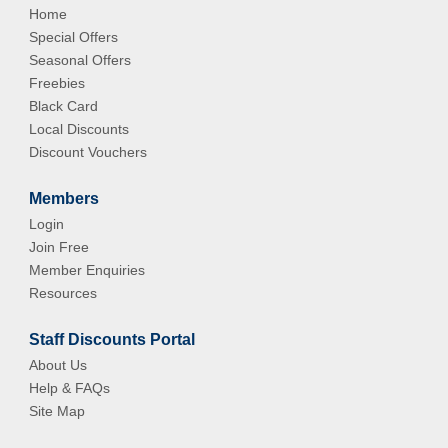
Home
Special Offers
Seasonal Offers
Freebies
Black Card
Local Discounts
Discount Vouchers
Members
Login
Join Free
Member Enquiries
Resources
Staff Discounts Portal
About Us
Help & FAQs
Site Map