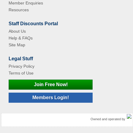
Member Enquiries
Resources
Staff Discounts Portal
About Us
Help & FAQs
Site Map
Legal Stuff
Privacy Policy
Terms of Use
Join Free Now!
Members Login!
Owned and operated by