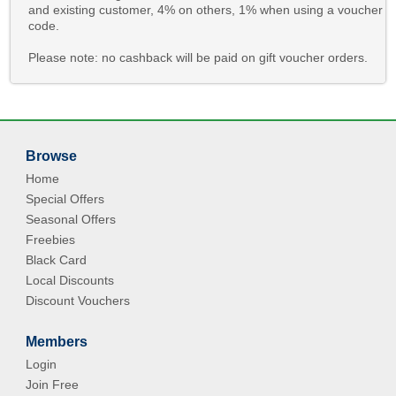
and existing customer, 4% on others, 1% when using a voucher
code.
Please note: no cashback will be paid on gift voucher orders.
Browse
Home
Special Offers
Seasonal Offers
Freebies
Black Card
Local Discounts
Discount Vouchers
Members
Login
Join Free