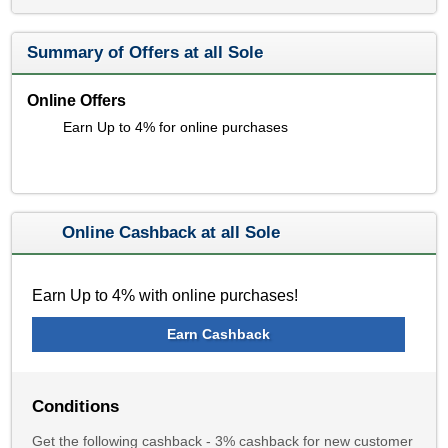
Summary of Offers at all Sole
Online Offers
Earn Up to 4% for online purchases
Online Cashback at all Sole
Earn Up to 4% with online purchases!
Earn Cashback
Conditions
Get the following cashback - 3% cashback for new customer