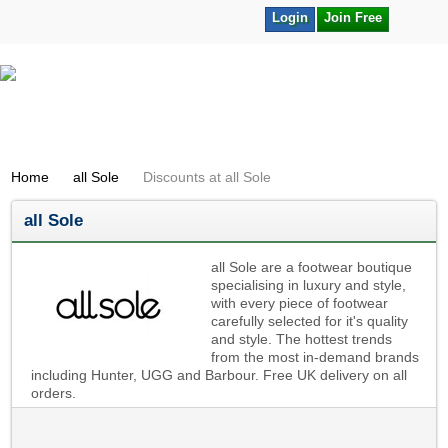
Login
Join Free
Home
all Sole
Discounts at all Sole
all Sole
all Sole are a footwear boutique
specialising in luxury and style,
with every piece of footwear
carefully selected for it's quality
and style. The hottest trends
from the most in-demand brands
including Hunter, UGG and Barbour. Free UK delivery on all
orders.