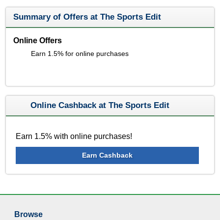
Summary of Offers at The Sports Edit
Online Offers
Earn 1.5% for online purchases
Online Cashback at The Sports Edit
Earn 1.5% with online purchases!
Earn Cashback
Browse