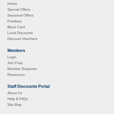
Home
Special Offers
Seasonal Offers
Freebies
Black Card
Local Discounts
Discount Vouchers
Members
Login
Join Free
Member Enquiries
Resources
Staff Discounts Portal
About Us
Help & FAQs
Site Map