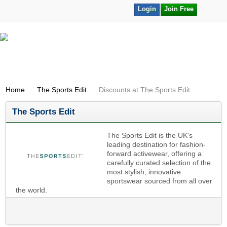
Login
Join Free
Home
The Sports Edit
Discounts at The Sports Edit
The Sports Edit
The Sports Edit is the UK's
leading destination for fashion-
forward activewear, offering a
carefully curated selection of the
most stylish, innovative
sportswear sourced from all over
the world.